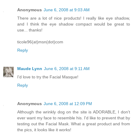
Anonymous
June 6, 2008 at 9:03 AM
There are a lot of nice products! I really like eye shadow,
and I think the eye shadow compact would be great to
use... thanks!
ticole96(at)msn(dot)com
Reply
Maude Lynn
June 6, 2008 at 9:11 AM
I'd love to try the Facial Masque!
Reply
Anonymous
June 6, 2008 at 12:09 PM
Although the wrinkly dog on the site is ADORABLE, I don't
ever want my face to resemble his. I'd like to prevent that by
testing out the Facial Mask. What a great product and from
the pics, it looks like it works!