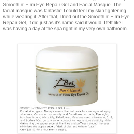
Smooth n' Firm Eye Repair Gel and Facial Masque. The
facial masque was fantastic! I could feel my skin tightening
while wearing it. After that, I tried out the Smooth n' Firm Eye
Repair Gel, it did just as it's name said it would. I felt like I
was having a day at the spa right in my very own bathroom.