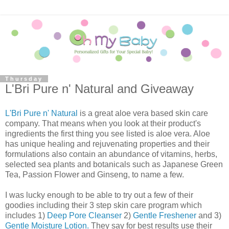
Thursday
L'Bri Pure n' Natural and Giveaway
L'Bri Pure n' Natural
is a great aloe vera based skin care
company. That means when you look at their product's
ingredients the first thing you see listed is aloe vera. Aloe
has unique healing and rejuvenating properties and their
formulations also contain an abundance of vitamins, herbs,
selected sea plants and botanicals such as Japanese Green
Tea, Passion Flower and Ginseng, to name a few.
I was lucky enough to be able to try out a few of their
goodies including their 3 step skin care program which
includes 1)
Deep Pore Cleanser
2)
Gentle Freshener
and 3)
Gentle Moisture Lotion.
They say for best results use their