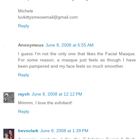
Michele
luvkittysmeowmail@gmail.com
Reply
Anonymous
June 8, 2008 at 6:55 AM
I guess I'm not the only one that likes the Facial Masque.
For some reason, a masque just feels as though I have
been pampered and my face feels so much smoother.
Reply
raych
June 8, 2008 at 12:12 PM
Mmmm, I love the exfoliant!
Reply
bevsclark
June 8, 2008 at 1:39 PM