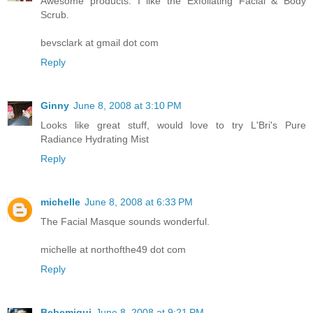
Awesome products. I like the Exfoliating Facial & Body
Scrub.
bevsclark at gmail dot com
Reply
Ginny
June 8, 2008 at 3:10 PM
Looks like great stuff, would love to try L'Bri's Pure
Radiance Hydrating Mist
Reply
michelle
June 8, 2008 at 6:33 PM
The Facial Masque sounds wonderful.
michelle at northofthe49 dot com
Reply
Bebemiqui
June 8, 2008 at 9:21 PM