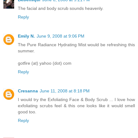
The facial and body scrub sounds heavenly.
Reply
Emily N.
June 9, 2008 at 9:06 PM
The Pure Radiance Hydrating Mist would be refreshing this
summer.
gotfire (at) yahoo (dot) com
Reply
Cresanna
June 11, 2008 at 8:18 PM
I would try the Exfoliating Face & Body Scrub ... I love how
exfoliating scrubs feel & this one looks like it would smell
good too.
Reply