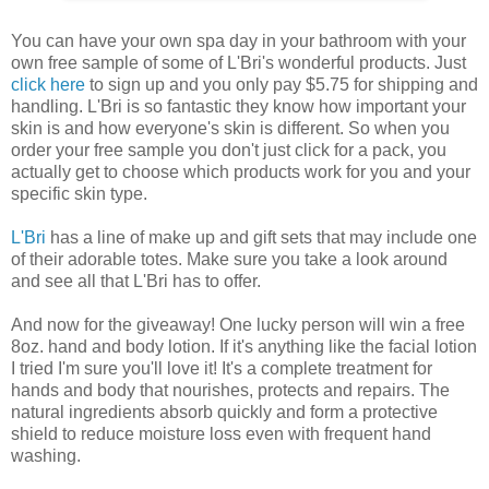
You can have your own spa day in your bathroom with your
own free sample of some of L'Bri's wonderful products. Just
click here
to sign up and you only pay $5.75 for shipping and
handling. L'Bri is so fantastic they know how important your
skin is and how everyone's skin is different. So when you
order your free sample you don't just click for a pack, you
actually get to choose which products work for you and your
specific skin type.
L'Bri
has a line of make up and gift sets that may include one
of their adorable totes. Make sure you take a look around
and see all that L'Bri has to offer.
And now for the giveaway! One lucky person will win a free
8oz. hand and body lotion. If it's anything like the facial lotion
I tried I'm sure you'll love it! It's a complete treatment for
hands and body that nourishes, protects and repairs. The
natural ingredients absorb quickly and form a protective
shield to reduce moisture loss even with frequent hand
washing.