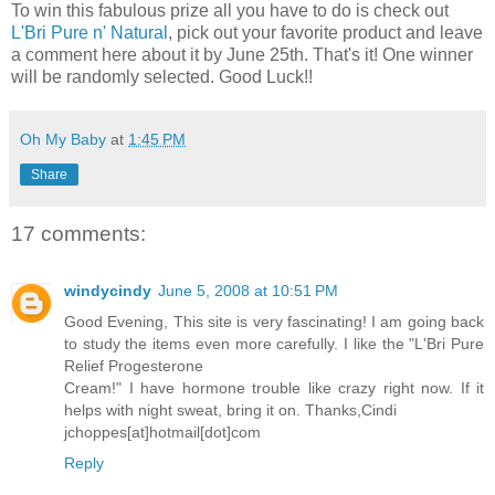
To win this fabulous prize all you have to do is check out
L'Bri Pure n' Natural
, pick out your favorite product and leave
a comment here about it by June 25th. That's it! One winner
will be randomly selected. Good Luck!!
Oh My Baby
at
1:45 PM
Share
17 comments:
windycindy
June 5, 2008 at 10:51 PM
Good Evening, This site is very fascinating! I am going back
to study the items even more carefully. I like the "L'Bri Pure
Relief Progesterone
Cream!" I have hormone trouble like crazy right now. If it
helps with night sweat, bring it on. Thanks,Cindi
jchoppes[at]hotmail[dot]com
Reply