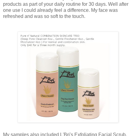
products as part of your daily routine for 30 days. Well after
one use I could already feel a difference. My face was
refreshed and was so soft to the touch.
My samples also included L'Bri's Exfoliating Facial Scrub,