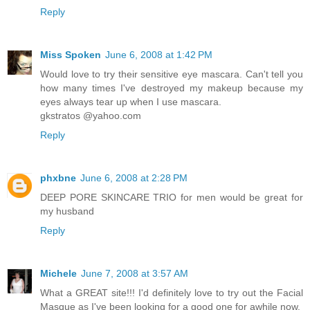
Reply
Miss Spoken
June 6, 2008 at 1:42 PM
Would love to try their sensitive eye mascara. Can't tell you
how many times I've destroyed my makeup because my
eyes always tear up when I use mascara.
gkstratos @yahoo.com
Reply
phxbne
June 6, 2008 at 2:28 PM
DEEP PORE SKINCARE TRIO for men would be great for
my husband
Reply
Michele
June 7, 2008 at 3:57 AM
What a GREAT site!!! I'd definitely love to try out the Facial
Masque as I've been looking for a good one for awhile now.