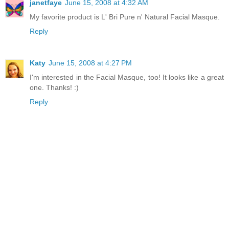
janetfaye
June 15, 2008 at 4:32 AM
My favorite product is L' Bri Pure n' Natural Facial Masque.
Reply
Katy
June 15, 2008 at 4:27 PM
I'm interested in the Facial Masque, too! It looks like a great
one. Thanks! :)
Reply